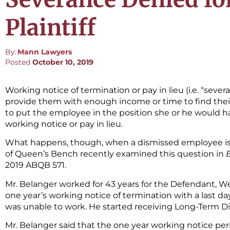
Plaintiff
By:
Mann Lawyers
Posted
October 10, 2019
Working notice of termination or pay in lieu (i.e. “sever
provide them with enough income or time to find their 
to put the employee in the position she or he would h
working notice or pay in lieu.
What happens, though, when a dismissed employee is i
of Queen’s Bench recently examined this question in
2019 ABQB 571.
Mr. Belanger worked for 43 years for the Defendant, We
one year’s working notice of termination with a last day o
was unable to work. He started receiving Long-Term Dis
Mr. Belanger said that the one year working notice peri