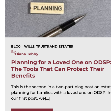
|
BLOG
WILLS, TRUSTS AND ESTATES
By:
Diana Tebby
Planning for a Loved One on ODSP
The Tools That Can Protect Their
Benefits
This is the second in a two-part blog post on esta
planning for families with a loved one on ODSP. I
our first post, we[...]