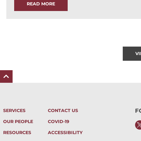
READ MORE
V
F
SERVICES
CONTACT US
OUR PEOPLE
COVID-19
RESOURCES
ACCESSIBILITY