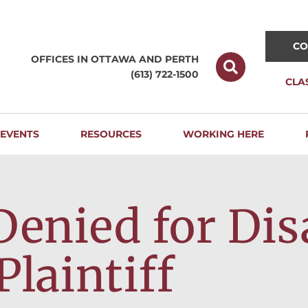
CO
OFFICES IN OTTAWA AND
PERTH
(613) 722-1500
CLA
EVENTS
RESOURCES
WORKING HERE
Denied for Dis
Plaintiff