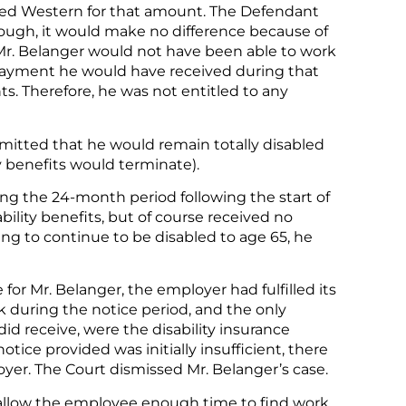
ued Western for that amount. The Defendant
ough, it would make no difference because of
, Mr. Belanger would not have been able to work
 payment he would have received during that
s. Therefore, he was not entitled to any
dmitted that he would remain totally disabled
y benefits would terminate).
g the 24-month period following the start of
isability benefits, but of course received no
ng to continue to be disabled to age 65, he
for Mr. Belanger, the employer had fulfilled its
k during the notice period, and the only
d receive, were the disability insurance
ice provided was initially insufficient, there
er. The Court dismissed Mr. Belanger’s case.
o allow the employee enough time to find work