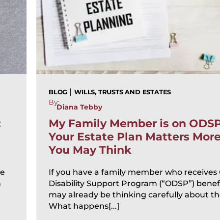
|
BLOG
WILLS, TRUSTS AND ESTATES
By:
Diana Tebby
:
My Family Member is on ODS
Your Estate Plan Matters Mor
You May Think
te
If you have a family member who receives
n
Disability Support Program (“ODSP”) benefi
may already be thinking carefully about the
What happens[...]