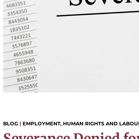
BLOG
|
EMPLOYMENT, HUMAN RIGHTS AND LABOU
Severance Denied fo