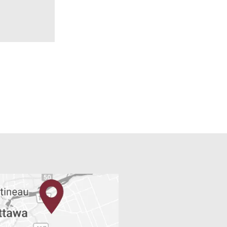
READ MORE