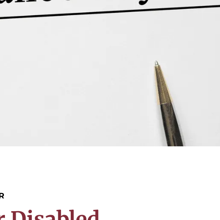
R
r Disabled