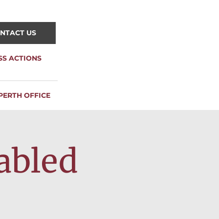
NTACT US
SS ACTIONS
PERTH OFFICE
abled