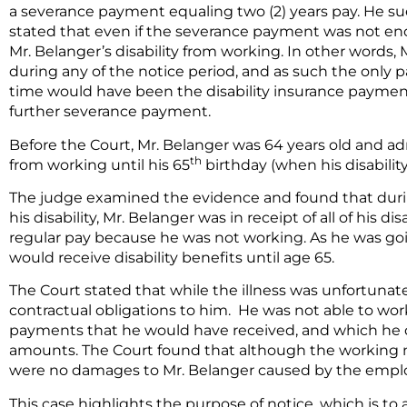
a severance payment equaling two (2) years pay. He s
stated that even if the severance payment was not en
Mr. Belanger’s disability from working. In other words
during any of the notice period, and as such the only
time would have been the disability insurance payment
further severance payment.
Before the Court, Mr. Belanger was 64 years old and a
th
from working until his 65
birthday (when his disabilit
The judge examined the evidence and found that durin
his disability, Mr. Belanger was in receipt of all of his d
regular pay because he was not working. As he was goi
would receive disability benefits until age 65.
The Court stated that while the illness was unfortunate 
contractual obligations to him. He was not able to wor
payments that he would have received, and which he di
amounts. The Court found that although the working not
were no damages to Mr. Belanger caused by the employ
This case highlights the purpose of notice, which is t