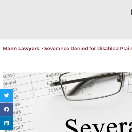
Mann Lawyers
>
Severance Denied for Disabled Plain