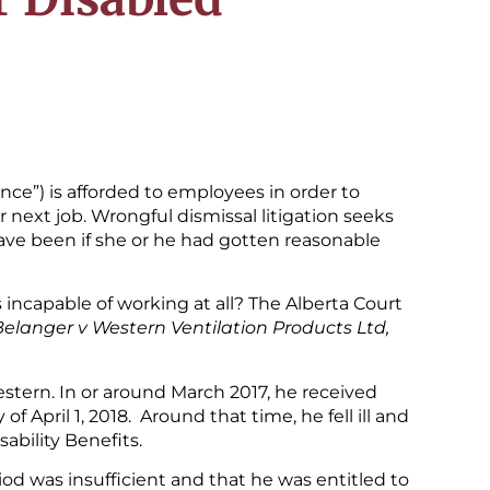
ance”) is afforded to employees in order to
next job. Wrongful dismissal litigation seeks
ave been if she or he had gotten reasonable
ncapable of working at all? The Alberta Court
Belanger v Western Ventilation Products Ltd,
stern. In or around March 2017, he received
f April 1, 2018. Around that time, he fell ill and
ability Benefits.
od was insufficient and that he was entitled to