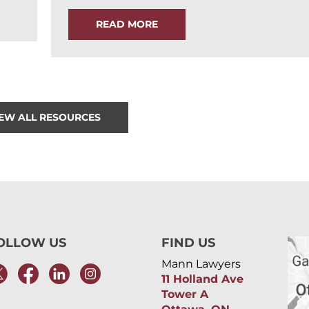
READ MORE
IEW ALL RESOURCES
OLLOW US
FIND US
Mann Lawyers
11 Holland Ave
Tower A