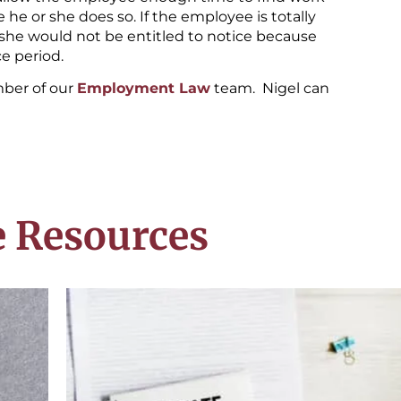
he or she does so. If the employee is totally
r she would not be entitled to notice because
e period.
mber of our
Employment Law
team. Nigel can
 Resources