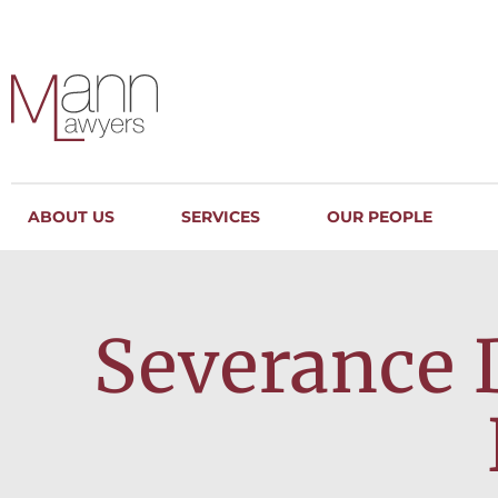
ABOUT US
SERVICES
OUR PEOPLE
Severance 