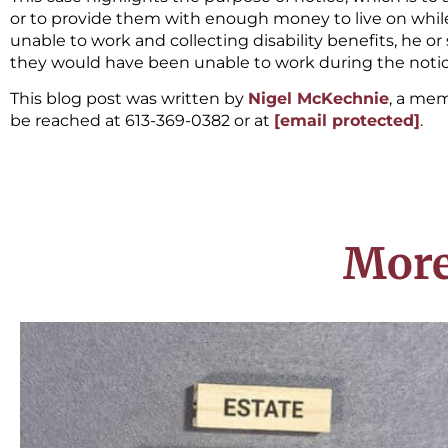
or to provide them with enough money to live on while 
unable to work and collecting disability benefits, he o
they would have been unable to work during the notic
This blog post was written by
Nigel McKechnie
, a me
be reached at 613-369-0382 or at
[email protected]
.
More