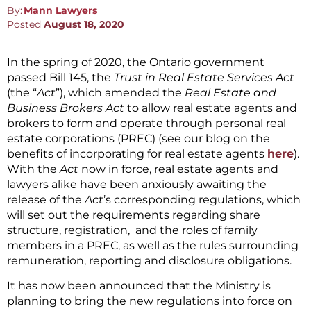
By:
Mann Lawyers
Posted
August 18, 2020
In the spring of 2020, the Ontario government
passed Bill 145, the
Trust in Real Estate Services Act
(the “
Act
”), which amended the
Real Estate and
Business Brokers Act
to allow real estate agents and
brokers to form and operate through personal real
estate corporations (PREC) (see our blog on the
benefits of incorporating for real estate agents
here
).
With the
Act
now in force, real estate agents and
lawyers alike have been anxiously awaiting the
release of the
Act
’s corresponding regulations, which
will set out the requirements regarding share
structure, registration, and the roles of family
members in a PREC, as well as the rules surrounding
remuneration, reporting and disclosure obligations.
It has now been announced that the Ministry is
planning to bring the new regulations into force on