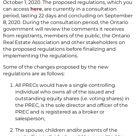
October 1, 2020. The proposed regulations, which you
can access
here
, are currently in a consultation
period, lasting 22 days and concluding on September
8, 2020. During the consultation period, the Ontario
government will review the comments it receives
from registrants, members of the public, the Ontario
Real Estate Association and other stakeholders on
the proposed regulations before finalizing and
implementing the regulations.
Some of the changes proposed by the new
regulations are as follows:
All PRECs would have a single controlling
individual who owns all of the issued and
outstanding equity shares (i.e. voting shares) in
the PREC, is the sole director and officer of the
PREC and is registered as a broker or
salesperson;
The spouse, children and/or parents of the