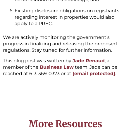
Existing disclosure obligations on registrants
regarding interest in properties would also
apply to a PREC.
We are actively monitoring the government’s
progress in finalizing and releasing the proposed
regulations. Stay tuned for further information.
This blog post was written by
Jade Renaud
, a
member of the
Business Law
team. Jade can be
reached at 613-369-0373 or at
[email protected]
.
More Resources