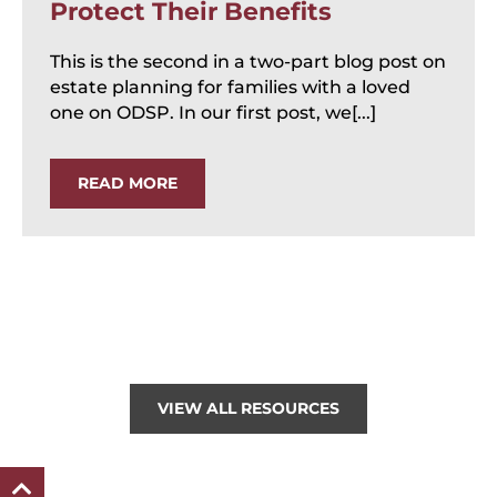
Protect Their Benefits
This is the second in a two-part blog post on
estate planning for families with a loved
one on ODSP. In our first post, we[...]
READ MORE
VIEW ALL RESOURCES