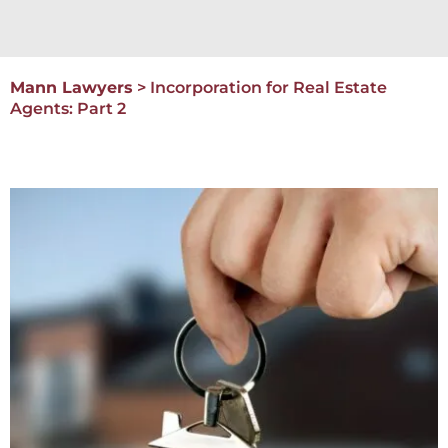
Mann Lawyers
>
Incorporation for Real Estate
Agents: Part 2