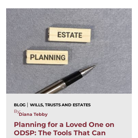
|
BLOG
WILLS, TRUSTS AND ESTATES
By:
Diana Tebby
Planning for a Loved One on
ODSP: The Tools That Can