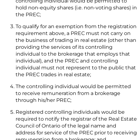
controlling individual would be permitted to
hold non-equity shares (i.e. non-voting shares) in
the PREC;
To qualify for an exemption from the registration
requirement above, a PREC must not carry on
the business of trading in real estate (other than
providing the services of its controlling
individual to the brokerage that employs that
individual), and the PREC and controlling
individual must not represent to the public that
the PREC trades in real estate;
The controlling individual would be permitted
to receive remuneration from a brokerage
through his/her PREC;
Registered controlling individuals would be
required to notify the registrar of the Real Estate
Council of Ontario of the legal name and
address for service of the PREC prior to receiving
remuneration from a brokerage; and