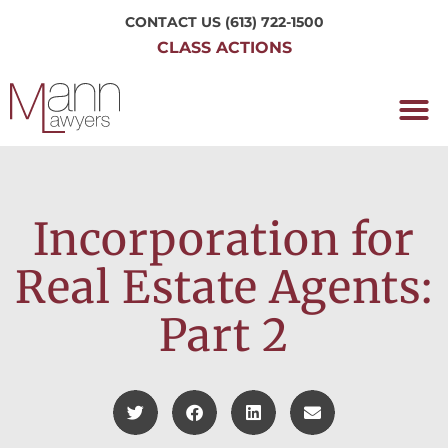
CONTACT US
(613) 722-1500
CLASS ACTIONS
OUR P
WORKING H
NRC CLASS
PERTH O
CONTACT US
Incorporation for
Real Estate Agents:
Part 2