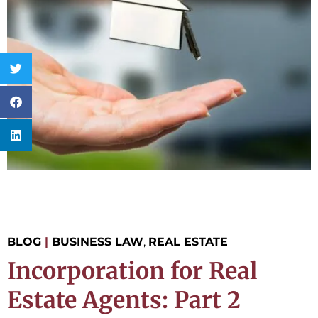
BLOG
|
BUSINESS LAW
,
REAL ESTATE
Incorporation for Real
Estate Agents: Part 2